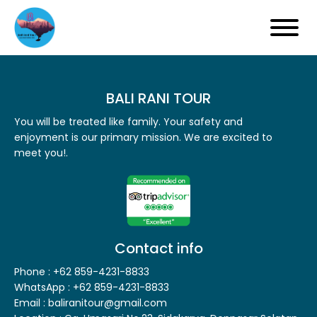
BALI RANI TOUR
You will be treated like family. Your safety and
enjoyment is our primary mission. We are excited to
meet you!.
Contact info
Phone : +62 859-4231-8833
WhatsApp : +62 859-4231-8833
Email : baliranitour@gmail.com