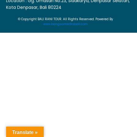
Location : Gg. Umasari No.23, Sidakarya, Denpasar Selatan,
Kota Denpasar, Bali 80224
© Copyright BALI RANI TOUR. All Rights Reserved. Powered By
www.bangsamediabali.com
Translate »